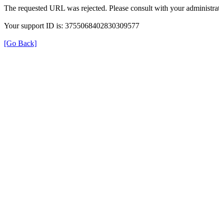
The requested URL was rejected. Please consult with your administrat
Your support ID is: 3755068402830309577
[Go Back]