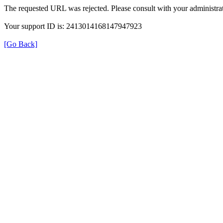
The requested URL was rejected. Please consult with your administrat
Your support ID is: 2413014168147947923
[Go Back]