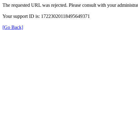
The requested URL was rejected. Please consult with your administrat
Your support ID is: 17223020118495649371
[Go Back]