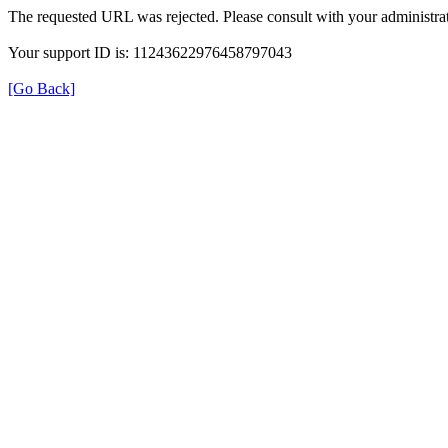
The requested URL was rejected. Please consult with your administrat
Your support ID is: 11243622976458797043
[Go Back]