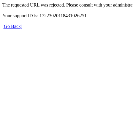
The requested URL was rejected. Please consult with your administrat
Your support ID is: 17223020118431026251
[Go Back]