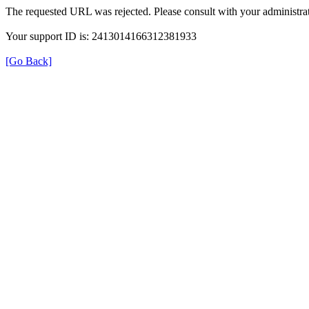
The requested URL was rejected. Please consult with your administrat
Your support ID is: 2413014166312381933
[Go Back]