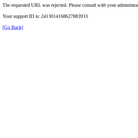
The requested URL was rejected. Please consult with your administrat
Your support ID is: 2413014168627883933
[Go Back]