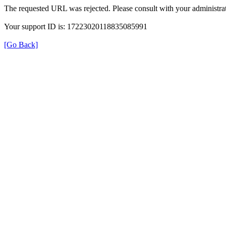
The requested URL was rejected. Please consult with your administrat
Your support ID is: 17223020118835085991
[Go Back]