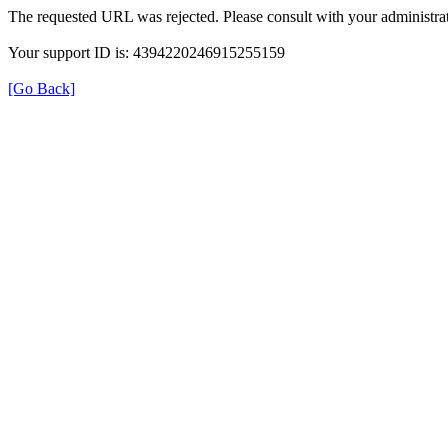
The requested URL was rejected. Please consult with your administrat
Your support ID is: 4394220246915255159
[Go Back]