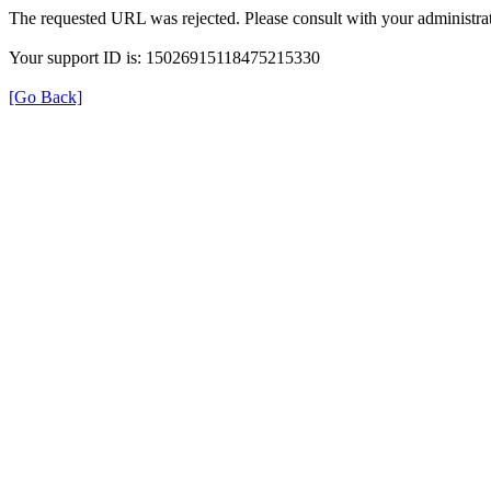
The requested URL was rejected. Please consult with your administrat
Your support ID is: 15026915118475215330
[Go Back]