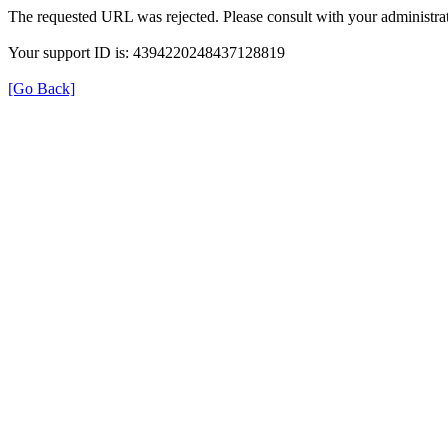
The requested URL was rejected. Please consult with your administrat
Your support ID is: 4394220248437128819
[Go Back]