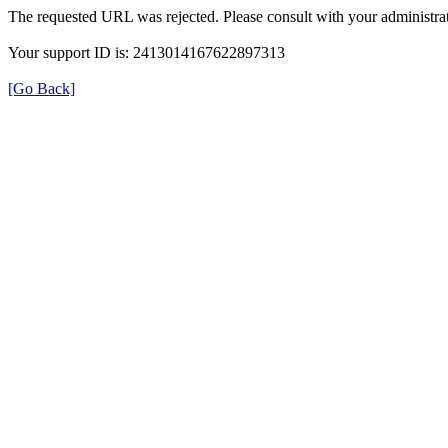
The requested URL was rejected. Please consult with your administrat
Your support ID is: 2413014167622897313
[Go Back]