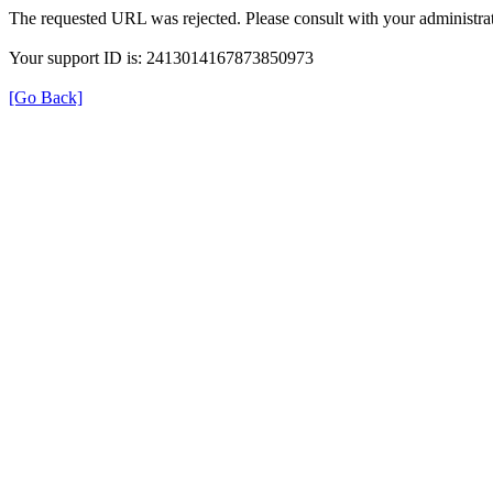
The requested URL was rejected. Please consult with your administrat
Your support ID is: 2413014167873850973
[Go Back]