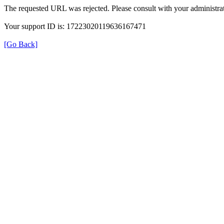
The requested URL was rejected. Please consult with your administrat
Your support ID is: 17223020119636167471
[Go Back]