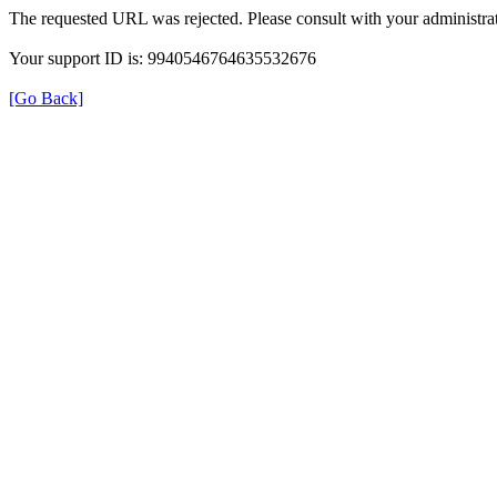
The requested URL was rejected. Please consult with your administrat
Your support ID is: 9940546764635532676
[Go Back]