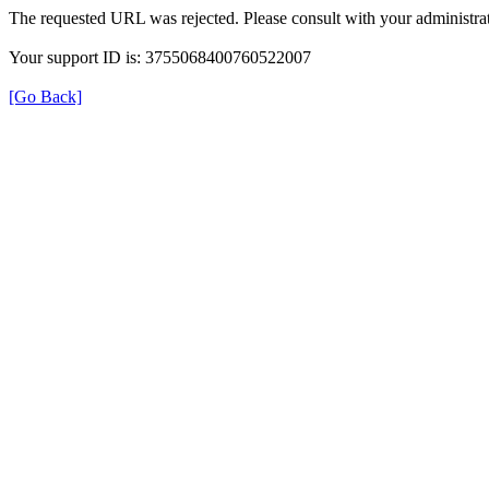
The requested URL was rejected. Please consult with your administrat
Your support ID is: 3755068400760522007
[Go Back]