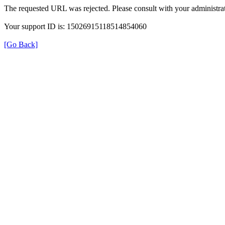
The requested URL was rejected. Please consult with your administrat
Your support ID is: 15026915118514854060
[Go Back]