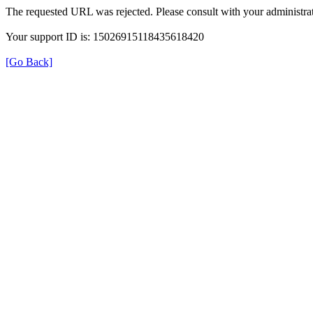
The requested URL was rejected. Please consult with your administrat
Your support ID is: 15026915118435618420
[Go Back]