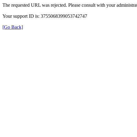
The requested URL was rejected. Please consult with your administrat
Your support ID is: 3755068399053742747
[Go Back]