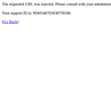
The requested URL was rejected. Please consult with your administrat
Your support ID is: 9940546765038739186
[Go Back]