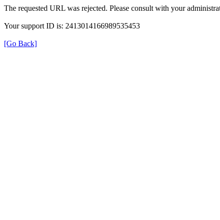
The requested URL was rejected. Please consult with your administrat
Your support ID is: 2413014166989535453
[Go Back]