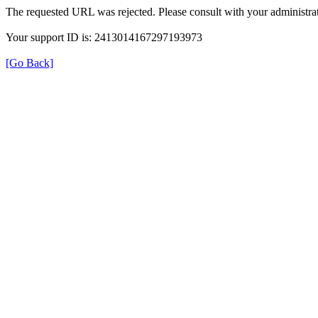
The requested URL was rejected. Please consult with your administrat
Your support ID is: 2413014167297193973
[Go Back]