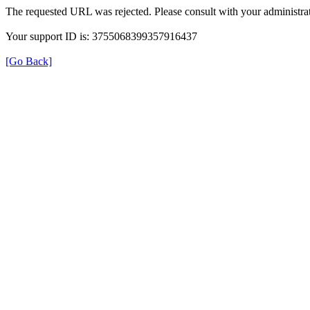
The requested URL was rejected. Please consult with your administrat
Your support ID is: 3755068399357916437
[Go Back]