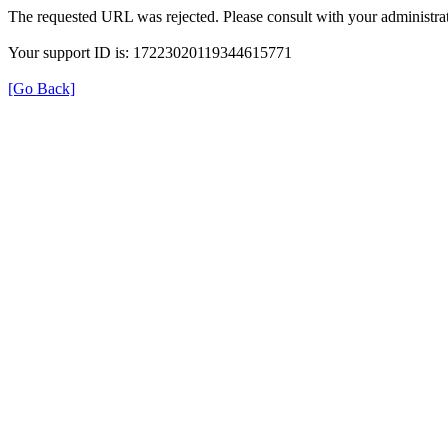
The requested URL was rejected. Please consult with your administrat
Your support ID is: 17223020119344615771
[Go Back]