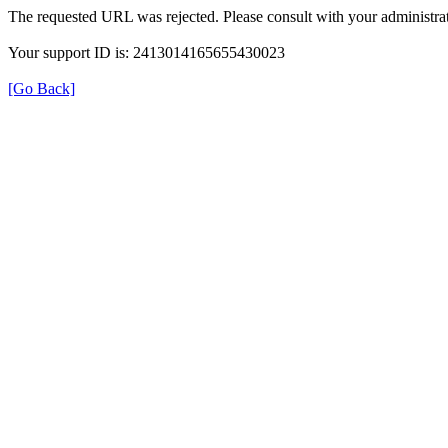
The requested URL was rejected. Please consult with your administrat
Your support ID is: 2413014165655430023
[Go Back]