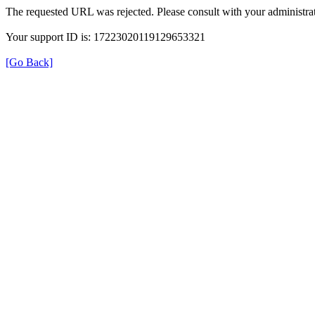
The requested URL was rejected. Please consult with your administrat
Your support ID is: 17223020119129653321
[Go Back]