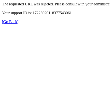
The requested URL was rejected. Please consult with your administrat
Your support ID is: 17223020118377543061
[Go Back]