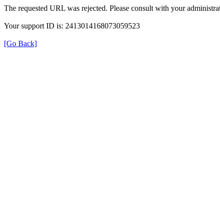
The requested URL was rejected. Please consult with your administrat
Your support ID is: 2413014168073059523
[Go Back]