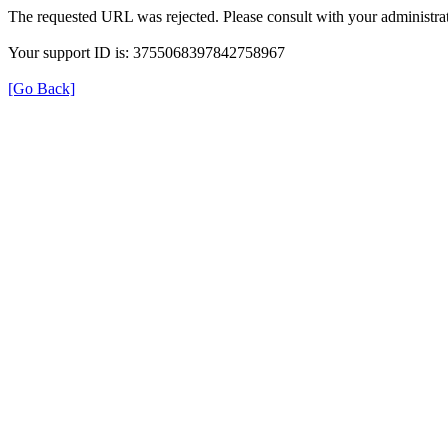
The requested URL was rejected. Please consult with your administrat
Your support ID is: 3755068397842758967
[Go Back]