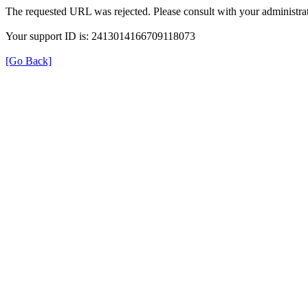
The requested URL was rejected. Please consult with your administrat
Your support ID is: 2413014166709118073
[Go Back]