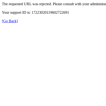
The requested URL was rejected. Please consult with your administrat
Your support ID is: 17223020119602722691
[Go Back]