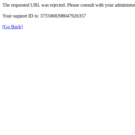
The requested URL was rejected. Please consult with your administrat
Your support ID is: 3755068398047926357
[Go Back]