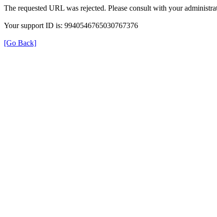
The requested URL was rejected. Please consult with your administrat
Your support ID is: 9940546765030767376
[Go Back]