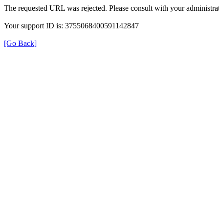
The requested URL was rejected. Please consult with your administrat
Your support ID is: 3755068400591142847
[Go Back]