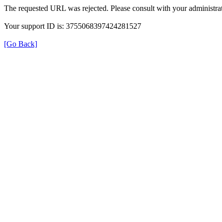
The requested URL was rejected. Please consult with your administrat
Your support ID is: 3755068397424281527
[Go Back]