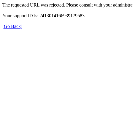
The requested URL was rejected. Please consult with your administrat
Your support ID is: 2413014166939179583
[Go Back]