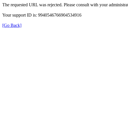
The requested URL was rejected. Please consult with your administrat
Your support ID is: 9940546766904534916
[Go Back]