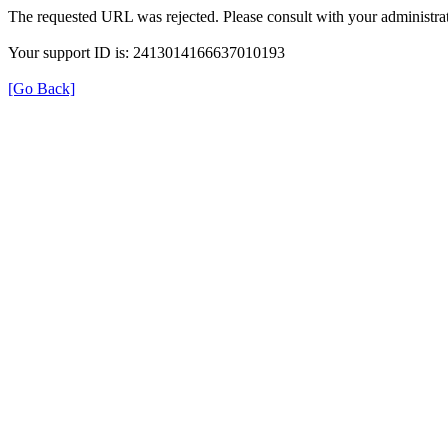
The requested URL was rejected. Please consult with your administrat
Your support ID is: 2413014166637010193
[Go Back]