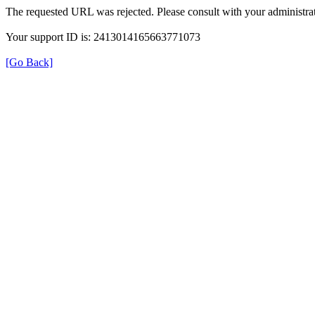
The requested URL was rejected. Please consult with your administrat
Your support ID is: 2413014165663771073
[Go Back]