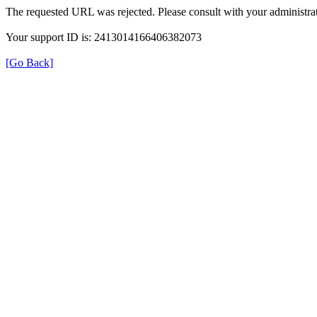
The requested URL was rejected. Please consult with your administrat
Your support ID is: 2413014166406382073
[Go Back]