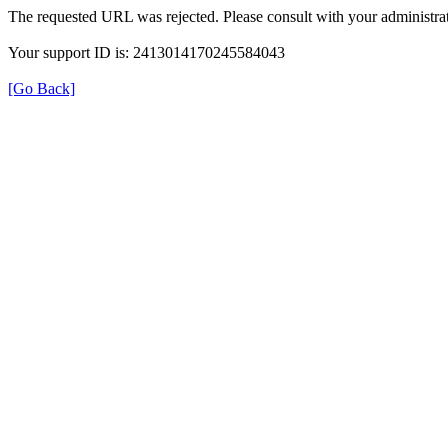
The requested URL was rejected. Please consult with your administrat
Your support ID is: 2413014170245584043
[Go Back]