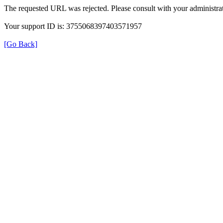
The requested URL was rejected. Please consult with your administrat
Your support ID is: 3755068397403571957
[Go Back]