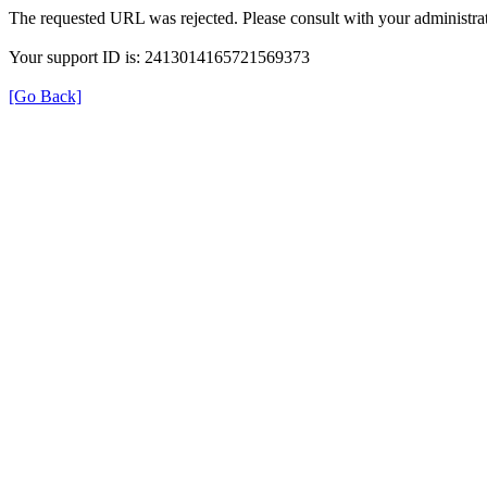
The requested URL was rejected. Please consult with your administrat
Your support ID is: 2413014165721569373
[Go Back]