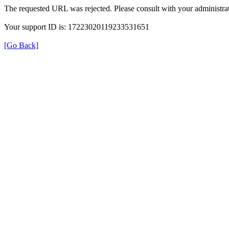
The requested URL was rejected. Please consult with your administrat
Your support ID is: 17223020119233531651
[Go Back]