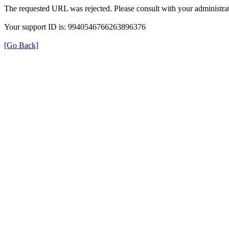
The requested URL was rejected. Please consult with your administrat
Your support ID is: 9940546766263896376
[Go Back]