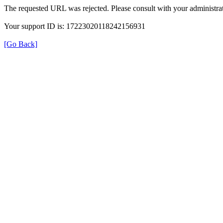
The requested URL was rejected. Please consult with your administrat
Your support ID is: 17223020118242156931
[Go Back]