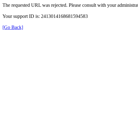
The requested URL was rejected. Please consult with your administrat
Your support ID is: 2413014168681594583
[Go Back]