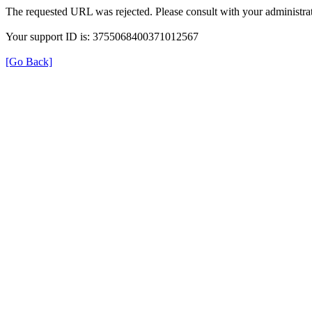
The requested URL was rejected. Please consult with your administrat
Your support ID is: 3755068400371012567
[Go Back]