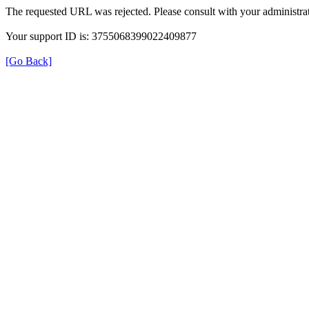
The requested URL was rejected. Please consult with your administrat
Your support ID is: 3755068399022409877
[Go Back]