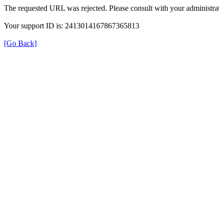
The requested URL was rejected. Please consult with your administrat
Your support ID is: 2413014167867365813
[Go Back]